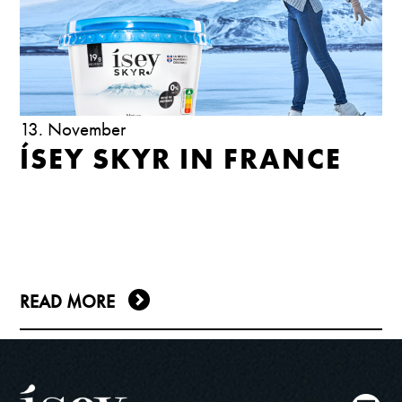
13. November
ÍSEY SKYR IN FRANCE
READ MORE