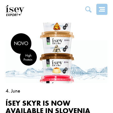
ÍSEY SKYR IS NOW AVAILABLE IN SLOVENIA
4. June
ÍSEY SKYR IS NOW
AVAILABLE IN SLOVENIA