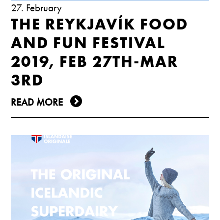
27. February
THE REYKJAVÍK FOOD
AND FUN FESTIVAL
2019, FEB 27TH-MAR
3RD
READ MORE