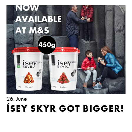
26. June
ÍSEY SKYR GOT BIGGER!