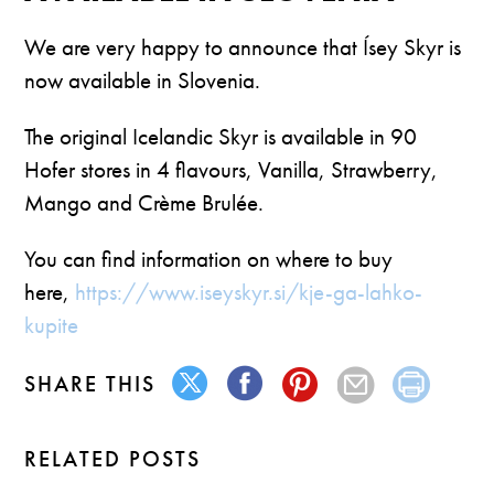
We are very happy to announce that Ísey Skyr is
now available in Slovenia.
The original Icelandic Skyr is available in 90
Hofer stores in 4 flavours, Vanilla, Strawberry,
Mango and Crème Brulée.
You can find information on where to buy
here,
https://www.iseyskyr.si/kje-ga-lahko-
kupite
SHARE THIS
RELATED POSTS