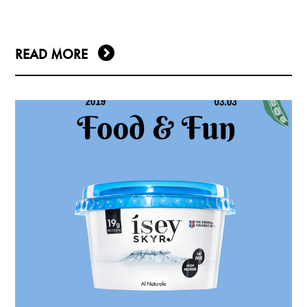
READ MORE