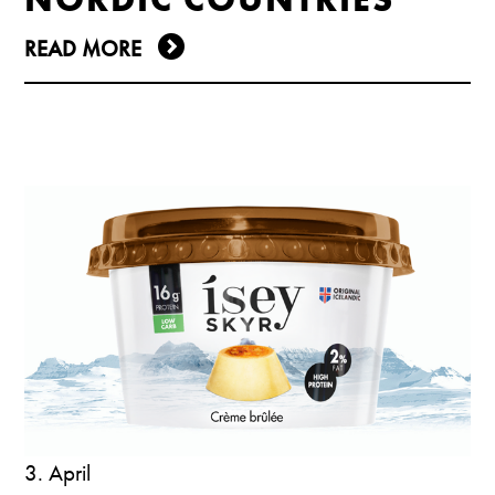
READ MORE
3. April