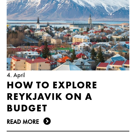
4. April
HOW TO EXPLORE
REYKJAVIK ON A
BUDGET
READ MORE