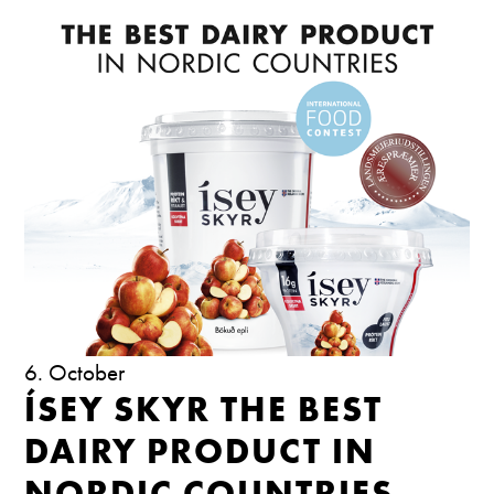
6. October
ÍSEY SKYR THE BEST
DAIRY PRODUCT IN
NORDIC COUNTRIES