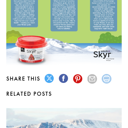
SHARE THIS
RELATED POSTS