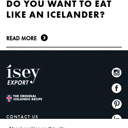
DO YOU WANT TO EAT
LIKE AN ICELANDER?
READ MORE
CONTACT US
info@iseyskyr.com