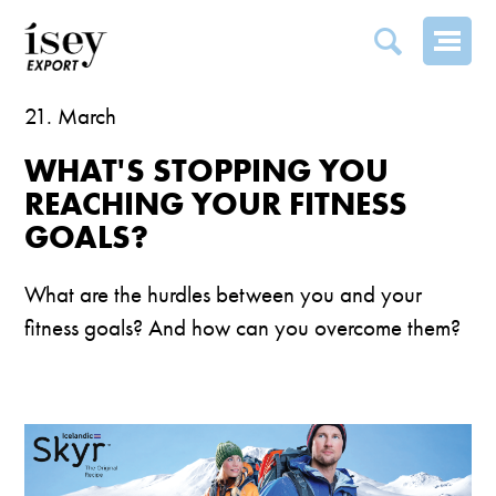
PING YOU REACHING YOUR FITNESS GOALS?
21. March
WHAT'S STOPPING YOU
REACHING YOUR FITNESS
GOALS?
What are the hurdles between you and your
fitness goals? And how can you overcome them?