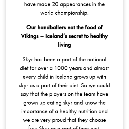
have made 20 appearances in the
world championship.
Our handballers eat the food of
Vikings – Iceland‘s secret to healthy
living
Skyr has been a part of the national
diet for over a 1000 years and almost
every child in Iceland grows up with
skyr as a part of their diet. So we could
say that the players on the team have
grown up eating skyr and know the
importance of a healthy nutrition and
we are very proud that they choose
Ísey Skyr as a part of their diet.