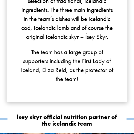
selection of traditional, Icelandic
ingredients. The three main ingredients
in the team’s dishes will be Icelandic
cod, Icelandic lamb and of course the
original Icelandic skyr – Ísey Skyr.
The team has a large group of
supporters including the First Lady of
Iceland, Eliza Reid, as the protector of
the team!
Ísey skyr official nutrition partner of
the icelandic team