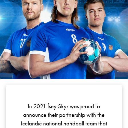
In 2021 Ísey Skyr was proud to
announce their partnership with the
Icelandic national handball team that