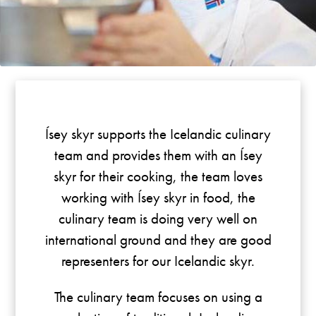
Ísey skyr supports the Icelandic culinary
team and provides them with an Ísey
skyr for their cooking, the team loves
working with Ísey skyr in food, the
culinary team is doing very well on
international ground and they are good
representers for our Icelandic skyr.
The culinary team focuses on using a