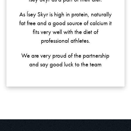
As Ísey Skyr is high in protein, naturally
fat free and a good source of calcium it
fits very well with the diet of
professional athletes.
We are very proud of the partnership
and say good luck to the team