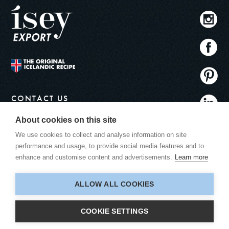
CONTACT US
info@iseyskyr.com
About cookies on this site
ADDRESS
We use cookies to collect and analyse information on site
Ísey Export
performance and usage, to provide social media features and to
Bitruhálsi 1
enhance and customise content and advertisements.
Learn more
110 Reykjavík
Iceland
ALLOW ALL COOKIES
COOKIE SETTINGS
© 2026 ÍSEY SKYR.
ALL RIGHTS RESERVED.