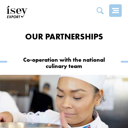
PARTNERSHIPS
OUR PARTNERSHIPS
Co-operation with the national
culinary team