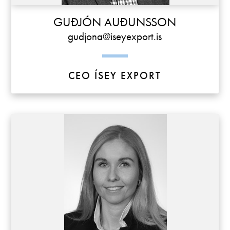
GUÐJÓN AUÐUNSSON
gudjona@iseyexport.is
CEO ÍSEY EXPORT