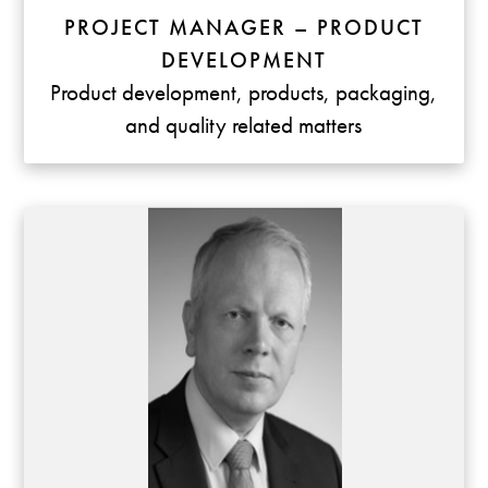
PROJECT MANAGER – PRODUCT
DEVELOPMENT
Product development, products, packaging,
and quality related matters