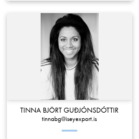
TINNA BJÖRT GUÐJÓNSDÓTTIR
tinnabg@iseyexport.is