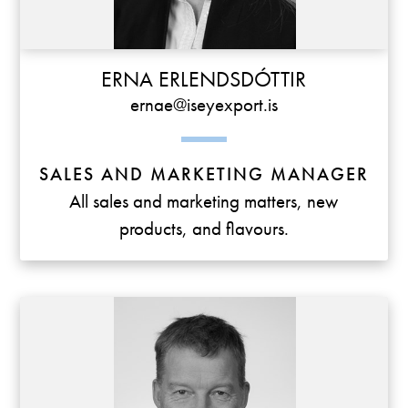
ERNA ERLENDSDÓTTIR
ernae@iseyexport.is
SALES AND MARKETING MANAGER
All sales and marketing matters, new
products, and flavours.