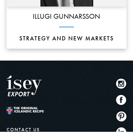
ILLUGI GUNNARSSON
STRATEGY AND NEW MARKETS
CONTACT US