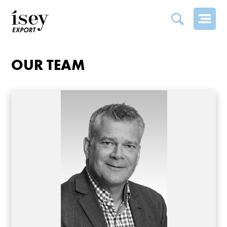
OUR TEAM
OUR TEAM