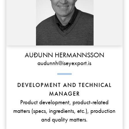
AUÐUNN HERMANNSSON
audunnh@iseyexport.is
DEVELOPMENT AND TECHNICAL
MANAGER
Product development, product-related
matters (specs, ingredients, etc.), production
and quality matters.