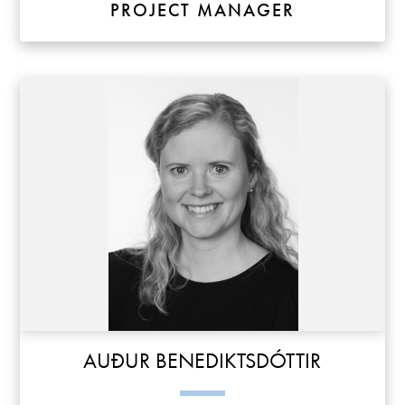
PROJECT MANAGER
AUÐUR BENEDIKTSDÓTTIR