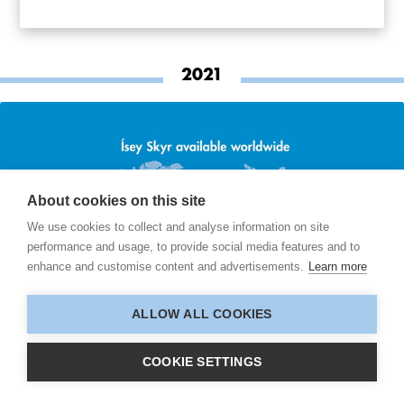
2021
About cookies on this site
We use cookies to collect and analyse information on site
performance and usage, to provide social media features and to
enhance and customise content and advertisements.
Learn more
ALLOW ALL COOKIES
COOKIE SETTINGS