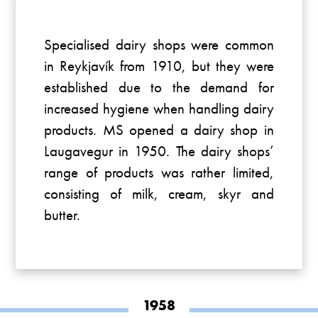
Specialised dairy shops were common
in Reykjavík from 1910, but they were
established due to the demand for
increased hygiene when handling dairy
products. MS opened a dairy shop in
Laugavegur in 1950. The dairy shops’
range of products was rather limited,
consisting of milk, cream, skyr and
butter.
1958