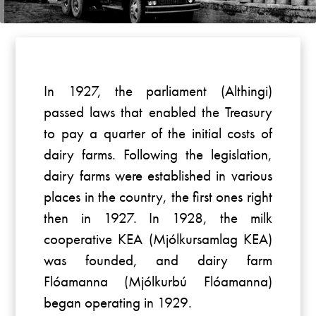
In 1927, the parliament (Althingi)
passed laws that enabled the Treasury
to pay a quarter of the initial costs of
dairy farms. Following the legislation,
dairy farms were established in various
places in the country, the first ones right
then in 1927. In 1928, the milk
cooperative KEA (Mjólkursamlag KEA)
was founded, and dairy farm
Flóamanna (Mjólkurbú Flóamanna)
began operating in 1929.