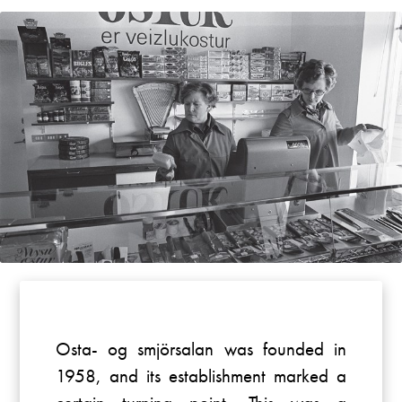
Osta- og smjörsalan was founded in
1958, and its establishment marked a