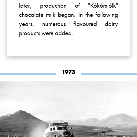
later, production of "Kókómjólk"
chocolate milk began. In the following
years, numerous flavoured dairy
products were added.
1973