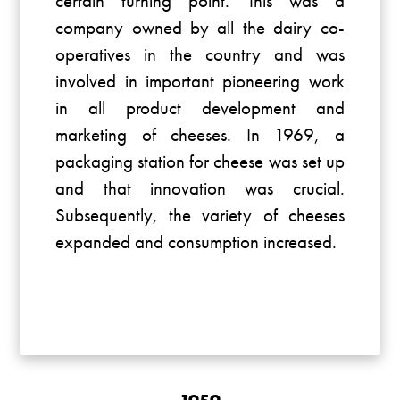
certain turning point. This was a
company owned by all the dairy co-
operatives in the country and was
involved in important pioneering work
in all product development and
marketing of cheeses. In 1969, a
packaging station for cheese was set up
and that innovation was crucial.
Subsequently, the variety of cheeses
expanded and consumption increased.