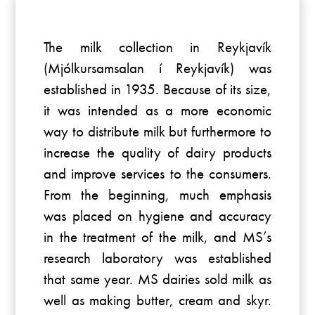
The milk collection in Reykjavík
(Mjólkursamsalan í Reykjavík) was
established in 1935. Because of its size,
it was intended as a more economic
way to distribute milk but furthermore to
increase the quality of dairy products
and improve services to the consumers.
From the beginning, much emphasis
was placed on hygiene and accuracy
in the treatment of the milk, and MS’s
research laboratory was established
that same year. MS dairies sold milk as
well as making butter, cream and skyr.