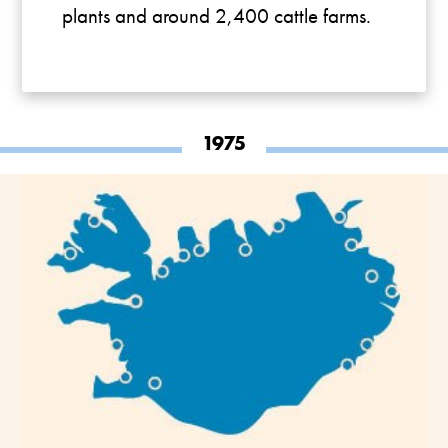
plants and around 2,400 cattle farms.
1975