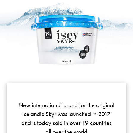
New international brand for the original
Icelandic Skyr was launched in 2017
and is today sold in over 19 countries
all over the world