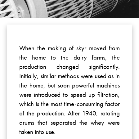
When the making of skyr moved from
the home to the dairy farms, the
production changed significantly.
Initially, similar methods were used as in
the home, but soon powerful machines
were introduced to speed up filtration,
which is the most time-consuming factor
of the production. After 1940, rotating
drums that separated the whey were
taken into use.