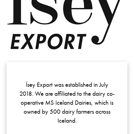
Ísey Export was established in July
2018. We are affiliated to the dairy co-
operative MS Iceland Dairies, which is
owned by 500 dairy farmers across
Iceland.