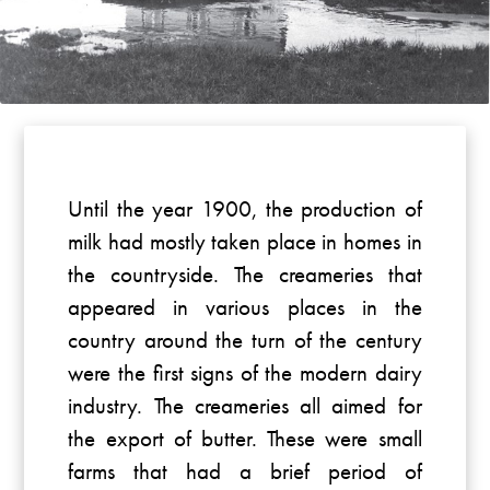
Until the year 1900, the production of
milk had mostly taken place in homes in
the countryside. The creameries that
appeared in various places in the
country around the turn of the century
were the first signs of the modern dairy
industry. The creameries all aimed for
the export of butter. These were small
farms that had a brief period of