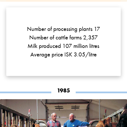
Number of processing plants 17
Number of cattle farms 2,357
Milk produced 107 million litres
Average price ISK 3.05/litre
1985