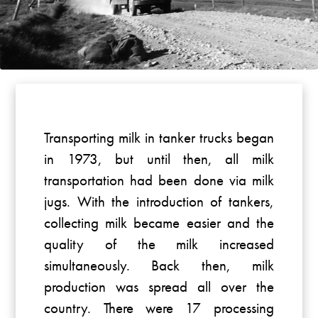
Transporting milk in tanker trucks began
in 1973, but until then, all milk
transportation had been done via milk
jugs. With the introduction of tankers,
collecting milk became easier and the
quality of the milk increased
simultaneously. Back then, milk
production was spread all over the
country. There were 17 processing