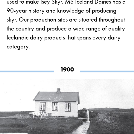
used to make Ísey Skyr. MS Iceland Dairies has a
90-year history and knowledge of producing
skyr. Our production sites are situated throughout
the country and produce a wide range of quality
Icelandic dairy products that spans every dairy
category.
1900