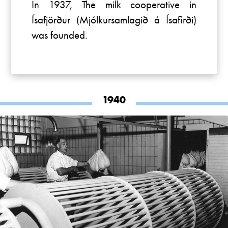
In 1937, The milk cooperative in
Ísafjörður (Mjólkursamlagið á Ísafirði)
was founded.
1940