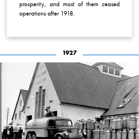
prosperity, and most of them ceased
operations after 1918.
1927