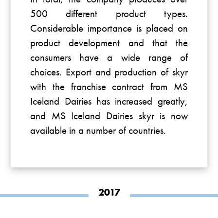
500 different product types.
Considerable importance is placed on
product development and that the
consumers have a wide range of
choices. Export and production of skyr
with the franchise contract from MS
Iceland Dairies has increased greatly,
and MS Iceland Dairies skyr is now
available in a number of countries.
2017