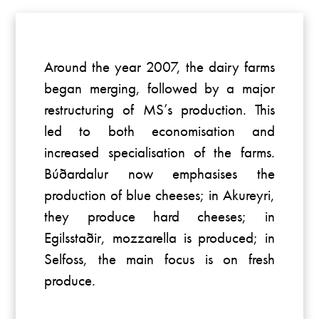
Around the year 2007, the dairy farms
began merging, followed by a major
restructuring of MS’s production. This
led to both economisation and
increased specialisation of the farms.
Búðardalur now emphasises the
production of blue cheeses; in Akureyri,
they produce hard cheeses; in
Egilsstaðir, mozzarella is produced; in
Selfoss, the main focus is on fresh
produce.