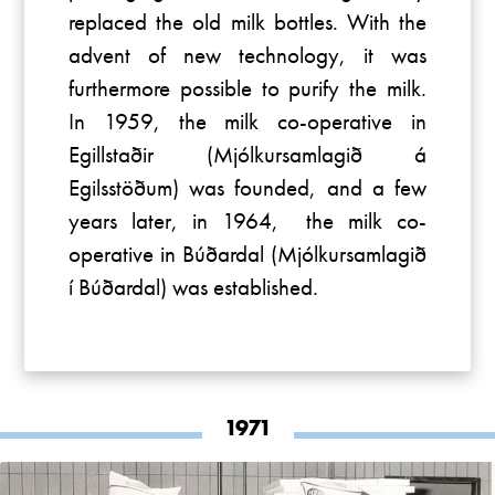
replaced the old milk bottles. With the
advent of new technology, it was
furthermore possible to purify the milk.
In 1959, the milk co-operative in
Egillstaðir (Mjólkursamlagið á
Egilsstöðum) was founded, and a few
years later, in 1964, the milk co-
operative in Búðardal (Mjólkursamlagið
í Búðardal) was established.
1971