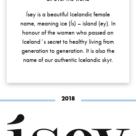
Ísey is a beautiful Icelandic female
name, meaning ice (Ís) – island (ey). In
honour of the women who passed on
Iceland´s secret to healthy living from
generation to generation. It is also the
name of our authentic Icelandic skyr.
2018