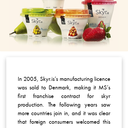
In 2005, Skyr.is’s manufacturing licence
was sold to Denmark, making it MS’s
first franchise contract for skyr
production. The following years saw
more countries join in, and it was clear
that foreign consumers welcomed this