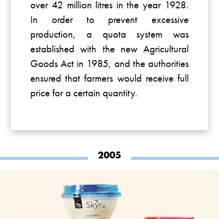
over 42 million litres in the year 1928.
In order to prevent excessive
production, a quota system was
established with the new Agricultural
Goods Act in 1985, and the authorities
ensured that farmers would receive full
price for a certain quantity.
2005