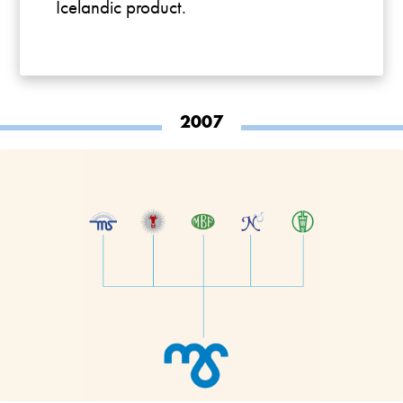
Icelandic product.
2007