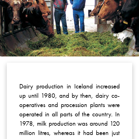
Dairy production in Iceland increased
up until 1980, and by then, dairy co-
operatives and procession plants were
operated in all parts of the country. In
1978, milk production was around 120
million litres, whereas it had been just