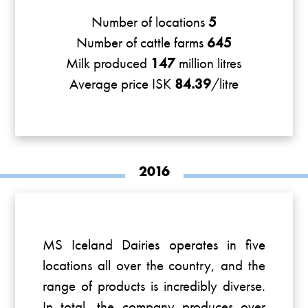
Number of locations
5
Number of cattle farms
645
Milk produced
147
million litres
Average price ISK
84.39
/litre
2016
MS Iceland Dairies operates in five
locations all over the country, and the
range of products is incredibly diverse.
In total, the company produces over