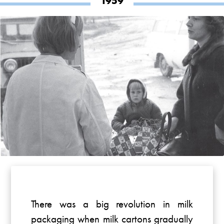
1959
There was a big revolution in milk
packaging when milk cartons gradually