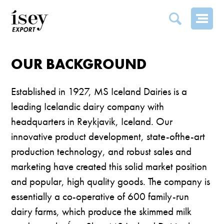
OUR BACKGROUND
OUR BACKGROUND
Established in 1927, MS Iceland Dairies is a
leading Icelandic dairy company with
headquarters in Reykjavik, Iceland. Our
innovative product development, state-ofthe-art
production technology, and robust sales and
marketing have created this solid market position
and popular, high quality goods. The company is
essentially a co-operative of 600 family-run
dairy farms, which produce the skimmed milk