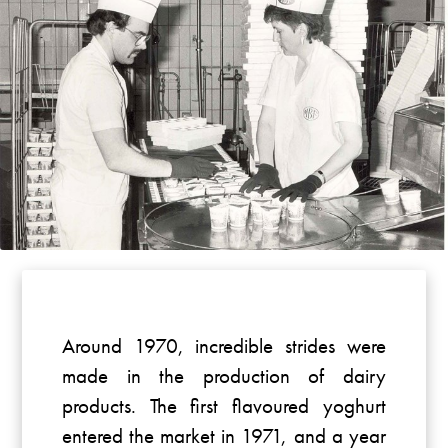
Around 1970, incredible strides were
made in the production of dairy
products. The first flavoured yoghurt
entered the market in 1971, and a year