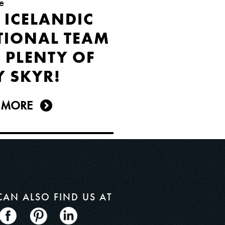
e
 ICELANDIC
TIONAL TEAM
 PLENTY OF
Y SKYR!
 MORE
CAN ALSO
FIND US AT