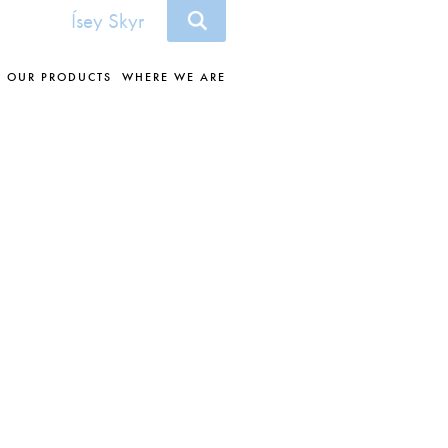
Ísey Skyr
OUR PRODUCTS
WHERE WE ARE