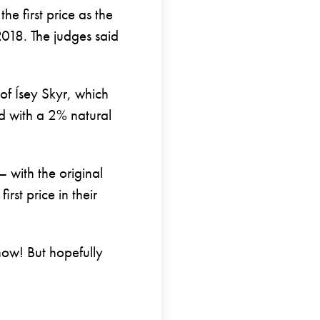
he first price as the
2018. The judges said
 of Ísey Skyr, which
ed with a 2% natural
– with the original
irst price in their
 now! But hopefully