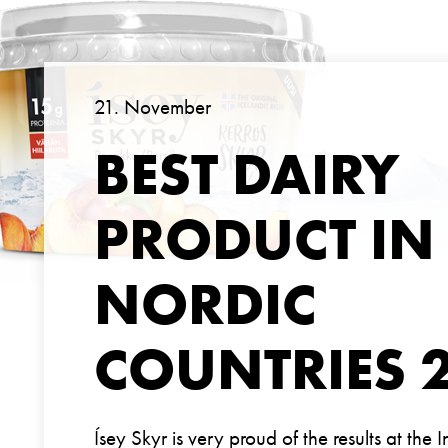
21. November
BEST DAIRY
PRODUCT IN
NORDIC
COUNTRIES 
Ísey Skyr is very proud of the results at the 