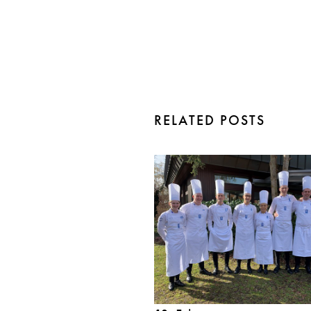
RELATED POSTS