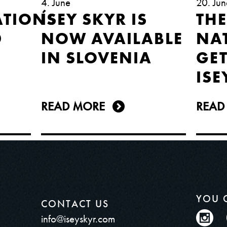
4. June
20. Jun
TIONS
ÍSEY SKYR IS
THE
D
NOW AVAILABLE
NA
IN SLOVENIA
GET
ISE
READ MORE
READ
YOU 
CONTACT US
info@iseyskyr.com