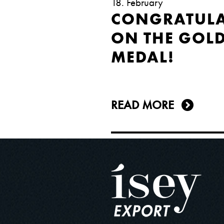
18. February
CONGRATULA
ON THE GOL
MEDAL!
READ MORE