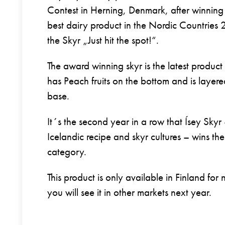
Contest in Herning, Denmark, after winning t
best dairy product in the Nordic Countries 
the Skyr „Just hit the spot!“.
The award winning skyr is the latest product
has Peach fruits on the bottom and is layer
base.
It´s the second year in a row that Ísey Skyr 
Icelandic recipe and skyr cultures – wins the f
category.
This product is only available in Finland for
you will see it in other markets next year.