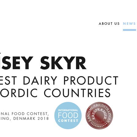
ABOUT US
NEWS