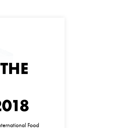
 THE
2018
International Food