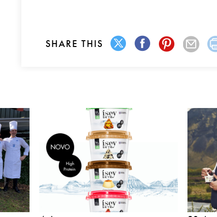
SHARE THIS